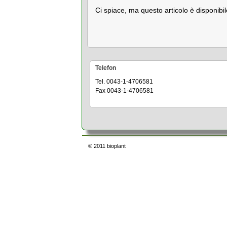
Ci spiace, ma questo articolo è disponibil
Telefon
Tel. 0043-1-4706581
Fax 0043-1-4706581
© 2011
bioplant