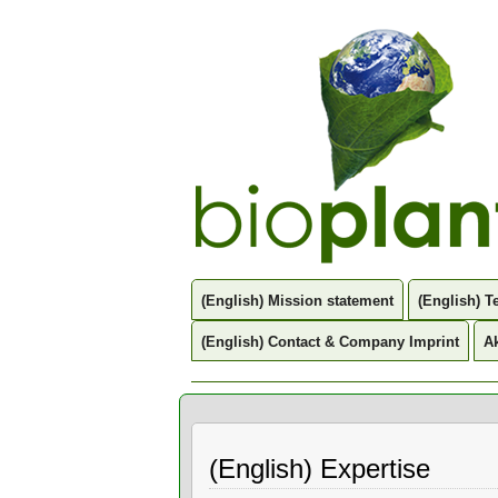
(English) Mission statement
(English) 
(English) Contact & Company Imprint
Ak
(English) Expertise