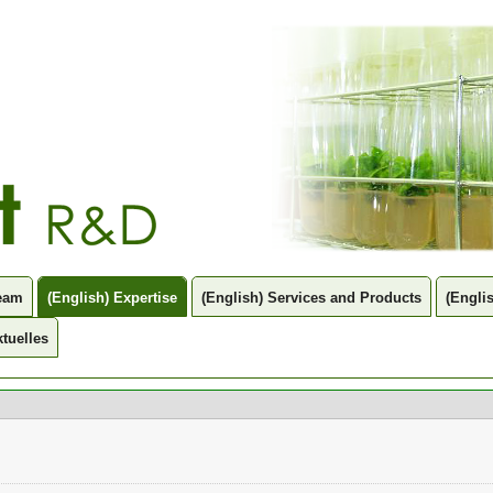
Team
(English) Expertise
(English) Services and Products
(Engli
tuelles