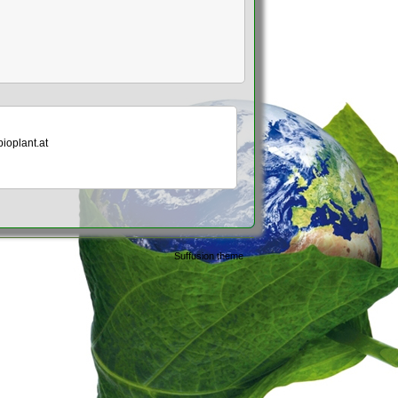
bioplant.at
Suffusion theme