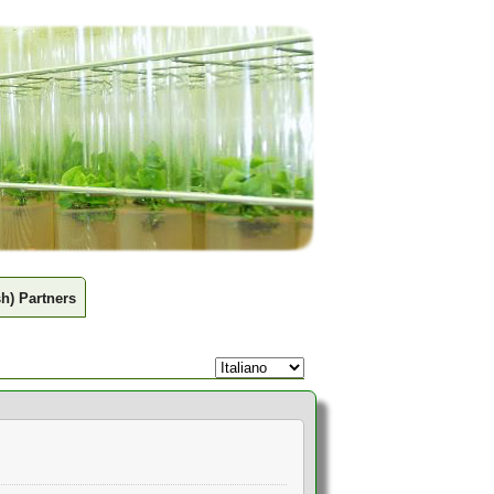
sh) Partners