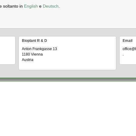
e soltanto in
English
e
Deutsch
.
Bioplant R & D
Email
Anton Frankgasse 13
office@
1180 Vienna
.
Austria