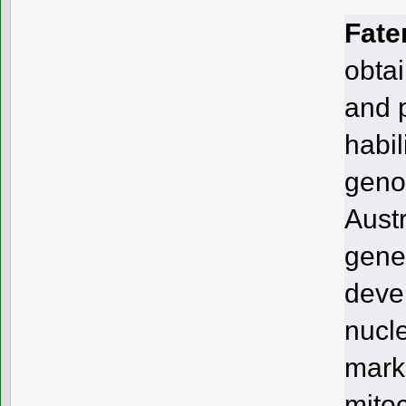
Fate
obta
and 
habil
geno
Austr
genet
deve
nucl
mark
mitoc