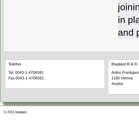
joini
in pl
and p
Telefon
Bioplant R & D
Tel. 0043-1-4706581
Anton Frankgas
Fax 0043-1-4706581
1180 Vienna
Austria
© 2011
bioplant