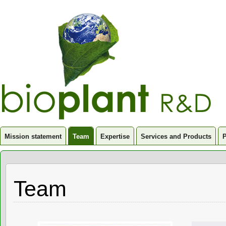
Mission statement
Team
Expertise
Services and Products
P
Team