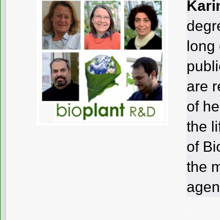
Kari
degre
long
publi
are r
of h
the l
of Bi
the 
agen
.