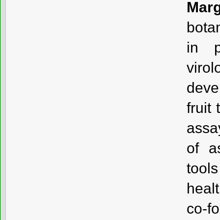
Marg
bota
in p
viro
deve
fruit
assa
of a
tool
healt
co-f