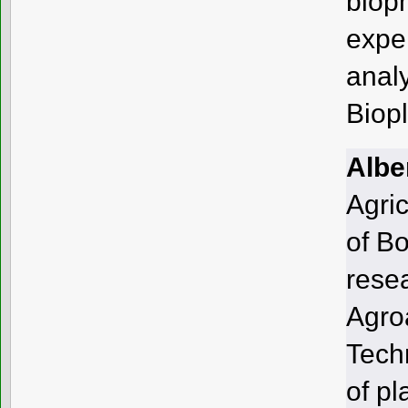
biop
exper
anal
Biop
Alber
Agric
of B
rese
Agro
Tech
of pl