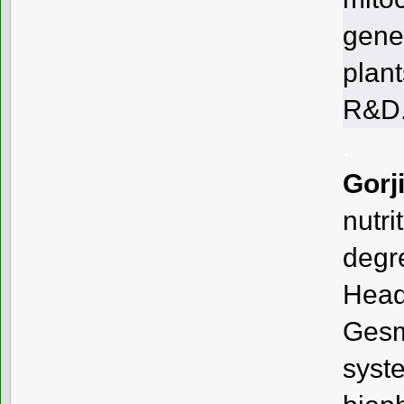
gene
plant
R&D
.
Gorj
nutr
degr
Head
Ges
sys